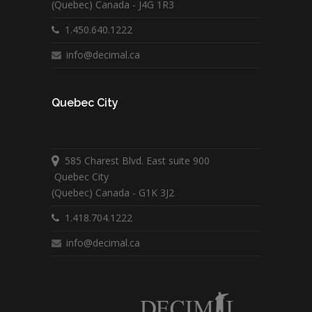
(Quebec) Canada - J4G 1R3
1.450.640.1222
info@decimal.ca
Quebec City
585 Charest Blvd. East suite 900
Quebec City
(Quebec) Canada - G1K 3J2
1.418.704.1222
info@decimal.ca