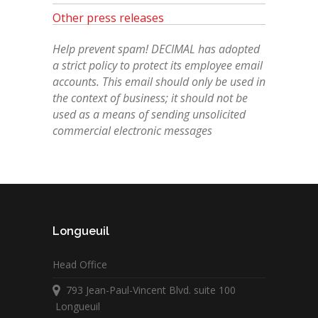
Other press releases
Help prevent spam! DECIMAL has adopted
a strict policy to protect its employee email
accounts. This email should only be used in
the context of business; it should not be
used as a means of sending unsolicited
commercial electronic messages
Longueuil
Head Office
793 Jean-Paul-Vincent Blvd. suite 100
Longueuil