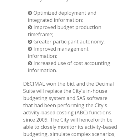
Optimized deployment and
integrated information;
Improved budget production
timeframe;
Greater participant autonomy;
Improved management
information;
Increased use of cost accounting
information.
DECIMAL won the bid, and the Decimal
Suite will replace the City's in-house
budgeting system and SAS software
that had been performing the City's
activity-based costing (ABC) functions
since 2009. The City will henceforth be
able to closely monitor its activity-based
budgeting, simulate complex scenarios,