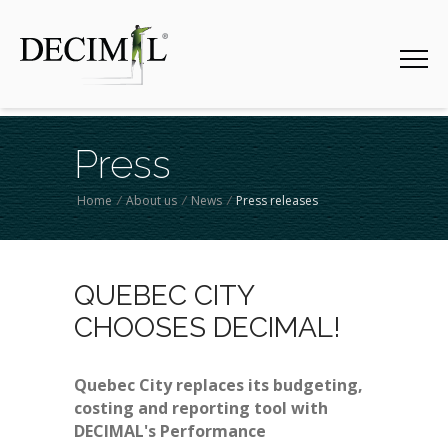
Press
Home
/
About us
/
News
/
Press releases
QUEBEC CITY
CHOOSES DECIMAL!
Quebec City replaces its budgeting,
costing and reporting tool with
DECIMAL's Performance