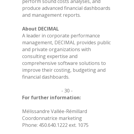
perform sound costs analyses, and
produce advanced financial dashboards
and management reports.
About DECIMAL
A leader in corporate performance
management, DECIMAL provides public
and private organizations with
consulting expertise and
comprehensive software solutions to
improve their costing, budgeting and
financial dashboards.
- 30 -
For further information:
Mélissandre Vallée-Rémillard
Coordonnatrice marketing
Phone: 450.640.1222 ext. 1075