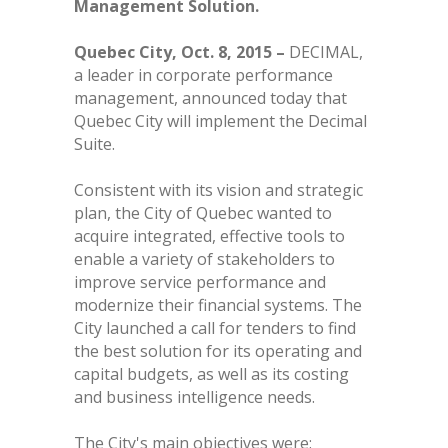
Management Solution.
Quebec City, Oct. 8, 2015 –
DECIMAL,
a leader in corporate performance
management, announced today that
Quebec City will implement the Decimal
Suite.
Consistent with its vision and strategic
plan, the City of Quebec wanted to
acquire integrated, effective tools to
enable a variety of stakeholders to
improve service performance and
modernize their financial systems. The
City launched a call for tenders to find
the best solution for its operating and
capital budgets, as well as its costing
and business intelligence needs.
The City's main objectives were: